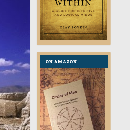
ON AMAZON