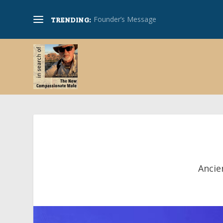
Founder’s Message
TRENDING:
Ancie