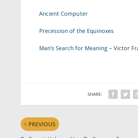
Ancient Computer
Precession of the Equinoxes
Man’s Search for Meaning
– Victor F
SHARE:
PREVIOUS