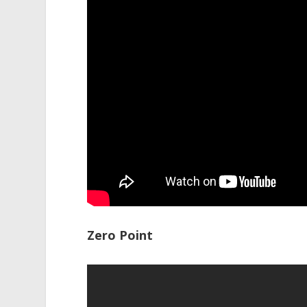
Zero Point