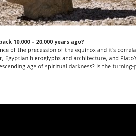
 back 10,000 – 20,000 years ago?
ce of the precession of the equinox and it’s correl
r, Egyptian hieroglyphs and architecture, and Plato’
descending age of spiritual darkness? Is the turning-