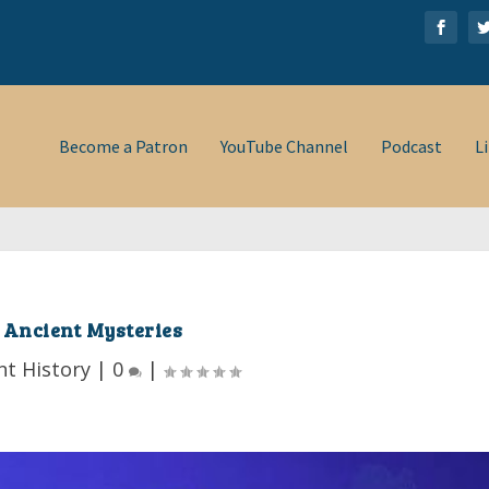
Become a Patron
YouTube Channel
Podcast
L
Ancient Mysteries
nt History
|
0
|