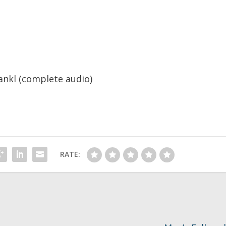
rankl (complete audio)
RATE: