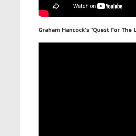
Graham Hancock’s “Quest For The Lo