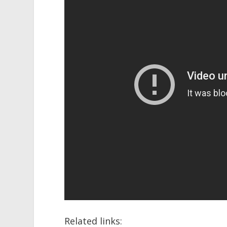
Related links: