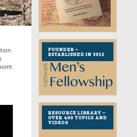
FOUNDER –
ation
ESTABLISHED IN 2012
s
point
RESOURCE LIBRARY –
OVER 400 TOPICS AND
VIDEOS