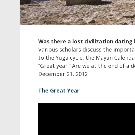
Was there a lost civilization dating
Various scholars discuss the importan
to the Yuga cycle, the Mayan Calenda
“Great year.” Are we at the end of a 
December 21, 2012
The Great Year