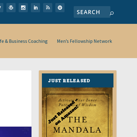
ife & Business Coaching
Men’s Fellowship Network
JUST RELEASED