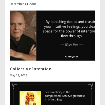
December 14, 2018
Collective Intention
May 19, 2018