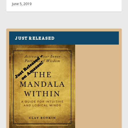
June 5, 2019
JUST RELEASED