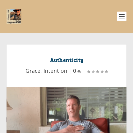
Authenticity
Grace
,
Intention
|
0
|