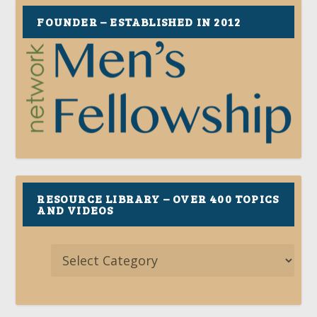
FOUNDER – ESTABLISHED IN 2012
RESOURCE LIBRARY – OVER 400 TOPICS
AND VIDEOS