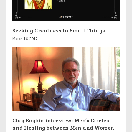
Seeking Greatness In Small Things
March 16, 2017
Clay Boykin interview: Men’s Circles
and Healing between Men and Women