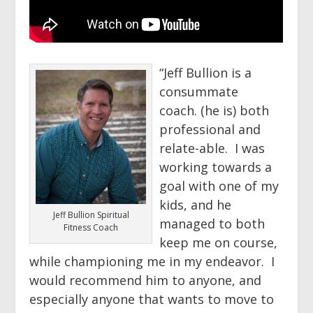
“Jeff Bullion is a
consummate
coach. (he is) both
professional and
relate-able. I was
working towards a
goal with one of my
kids, and he
Jeff Bullion Spiritual
managed to both
Fitness Coach
keep me on course,
while championing me in my endeavor. I
would recommend him to anyone, and
especially anyone that wants to move to