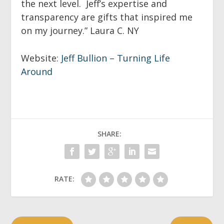
the next level. Jeff’s expertise and
transparency are gifts that inspired me
on my journey.”
Laura C. NY
Website:
Jeff Bullion – Turning Life
Around
SHARE:
RATE: