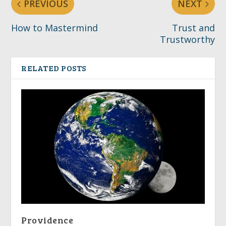
PREVIOUS
NEXT
How to Mastermind
Trust and
Trustworthy
RELATED POSTS
Providence