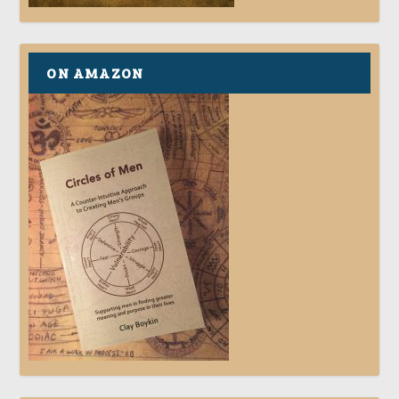
ON AMAZON