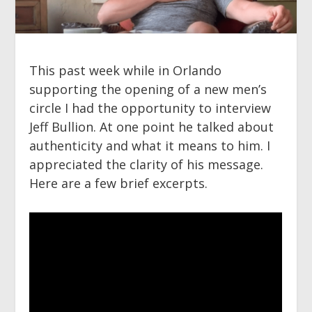
This past week while in Orlando
supporting the opening of a new men’s
circle I had the opportunity to interview
Jeff Bullion. At one point he talked about
authenticity and what it means to him. I
appreciated the clarity of his message.
Here are a few brief excerpts.