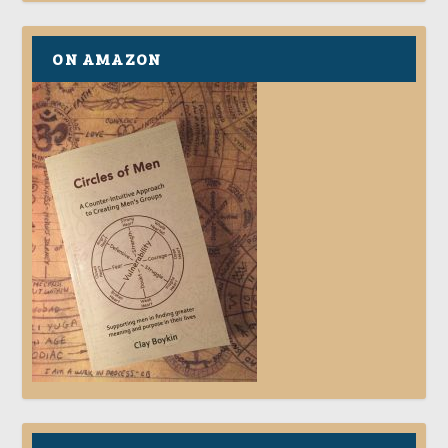
ON AMAZON