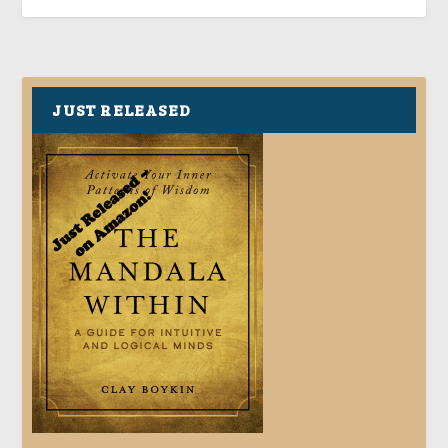
JUST RELEASED