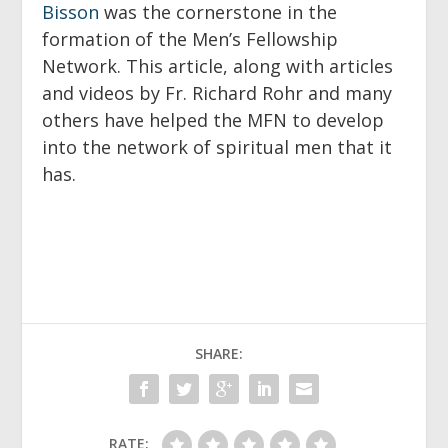
Bisson
was the cornerstone in the
formation of the Men’s Fellowship
Network. This article, along with articles
and videos by Fr. Richard Rohr and many
others have helped the MFN to develop
into the network of spiritual men that it
has.
SHARE:
RATE: