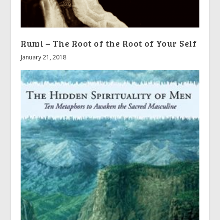
Rumi – The Root of the Root of Your Self
January 21, 2018