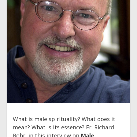
What is male spirituality? What does it
mean? What is its essence? Fr. Richard
Rohr, in this interview on
Male