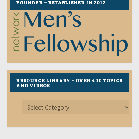
FOUNDER – ESTABLISHED IN 2012
RESOURCE LIBRARY – OVER 400 TOPICS
AND VIDEOS