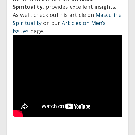
Spirituality,
provides excellent insights.
As well, check out his article on
Masculine
Spirituality
on our
Articles on Men’s
Issues
page.