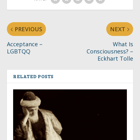
PREVIOUS
NEXT
Acceptance –
What Is
LGBTQQ
Consciousness? –
Eckhart Tolle
RELATED POSTS