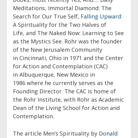
Meditations
,
Immortal Diamond: The
Search for Our True Self
,
Falling Upward
:
A Spirituality for the Two Halves of
Life,
and
The Naked Now: Learning to See
as the Mystics See
. Rohr was the founder
of the New Jerusalem Community
in Cincinnati, Ohio in 1971 and the Center
for Action and Contemplation (CAC)
in Albuquerque, New Mexico in
1986 where he currently serves as the
Founding Director. The CAC is home of
the Rohr Institute, with Rohr as Academic
Dean of the Living School for Action and
Contemplation.
The article Men’s Spirituality by
Donald