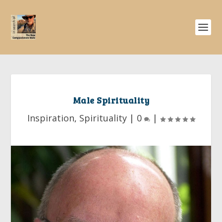
Male Spirituality
Inspiration
,
Spirituality
|
0
|