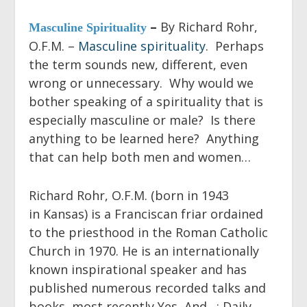
–
By Richard Rohr,
Masculine Spirituality
O.F.M. –
Masculine spirituality
. Perhaps
the term sounds new, different, even
wrong or unnecessary. Why would we
bother speaking of a spirituality that is
especially masculine or male? Is there
anything to be learned here? Anything
that can help both men and women…
Richard Rohr, O.F.M.
(born in 1943
in Kansas) is a Franciscan friar ordained
to the priesthood in the Roman Catholic
Church in 1970. He is an internationally
known inspirational speaker and has
published numerous recorded talks and
books, most recently
Yes, And…: Daily