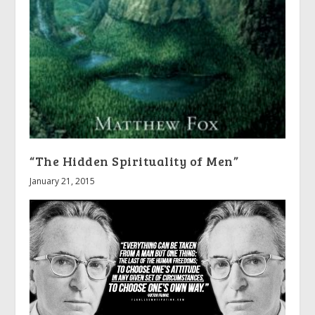
“The Hidden Spirituality of Men”
January 21, 2015