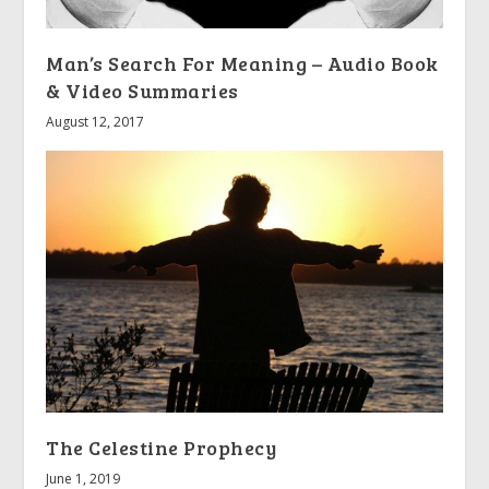
Man’s Search For Meaning – Audio Book
& Video Summaries
August 12, 2017
The Celestine Prophecy
June 1, 2019