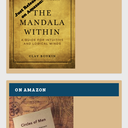
ON AMAZON