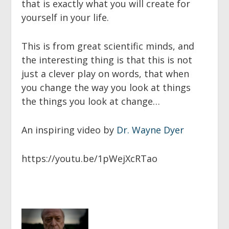
that is exactly what you will create for
yourself in your life.
This is from great scientific minds, and
the interesting thing is that this is not
just a clever play on words, that when
you change the way you look at things
the things you look at change…
An inspiring video by
Dr. Wayne Dyer
https://youtu.be/1pWejXcRTao