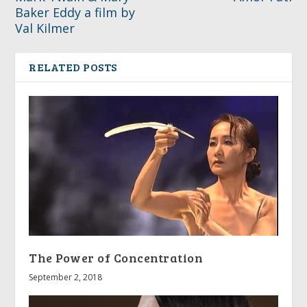
Baker Eddy a film by
Val Kilmer
RELATED POSTS
The Power of Concentration
September 2, 2018