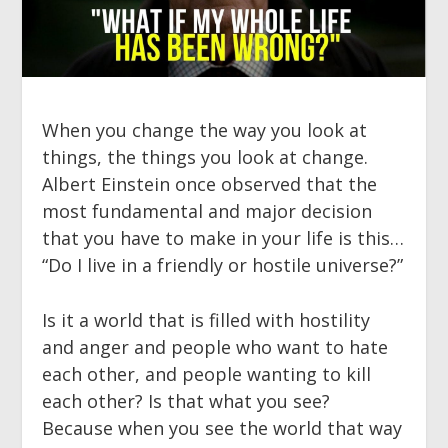
When you change the way you look at
things, the things you look at change.
Albert Einstein once observed that the
most fundamental and major decision
that you have to make in your life is this…
“Do I live in a friendly or hostile universe?”
Is it a world that is filled with hostility
and anger and people who want to hate
each other, and people wanting to kill
each other? Is that what you see?
Because when you see the world that way