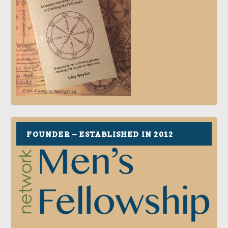
FOUNDER – ESTABLISHED IN 2012