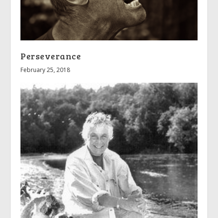
Perseverance
February 25, 2018