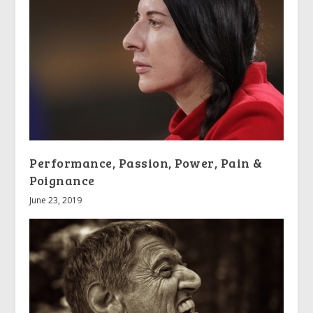
Performance, Passion, Power, Pain &
Poignance
June 23, 2019