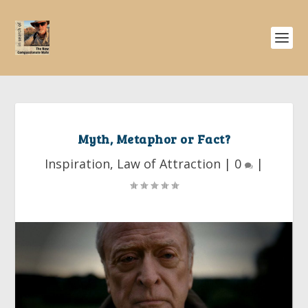
Myth, Metaphor or Fact?
Inspiration
,
Law of Attraction
|
0
|