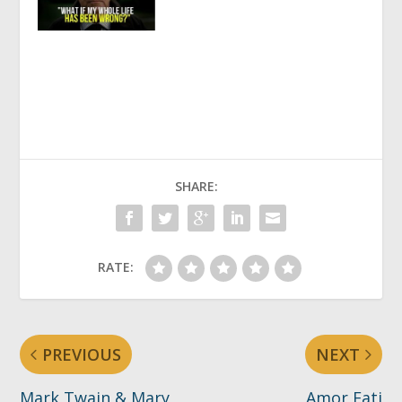
SHARE:
RATE:
PREVIOUS
NEXT
Mark Twain & Mary
Amor Fati