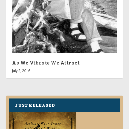
As We Vibrate We Attract
July 2, 2016
JUST RELEASED