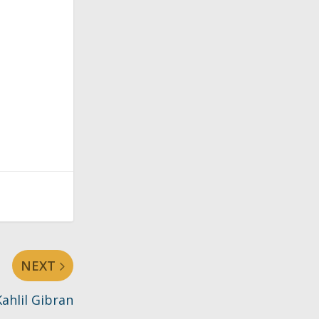
NEXT
ahlil Gibran