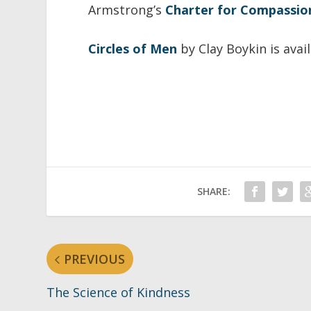
Armstrong’s
Charter for Compassio
Circles of Men
by Clay Boykin is avai
SHARE:
PREVIOUS
The Science of Kindness