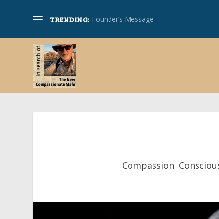
Founder’s Message
TRENDING:
Compassion
,
Consciou