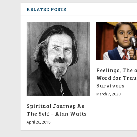
RELATED POSTS
Feelings, The 
Word for Tra
Survivors
March 7, 2020
Spiritual Journey As
The Self – Alan Watts
April 26, 2018