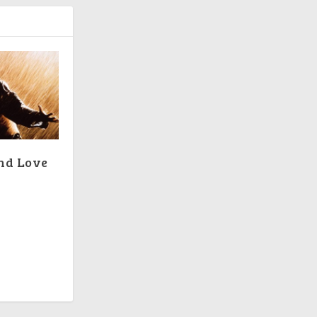
and Love