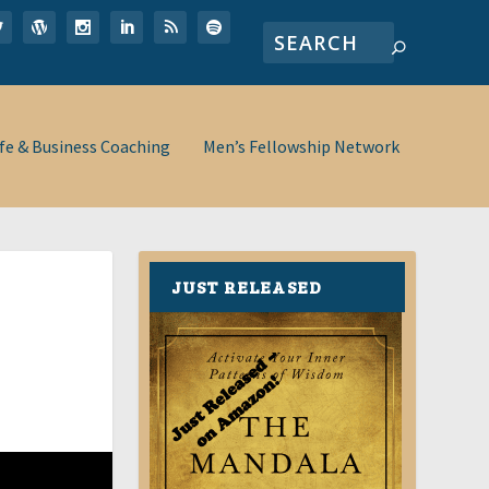
ife & Business Coaching
Men’s Fellowship Network
JUST RELEASED