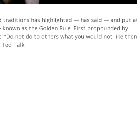
d traditions has highlighted — has said —
and put a
e known as the Golden Rule.
First propounded by
t:
“Do not do to others what you would not like the
8 Ted Talk