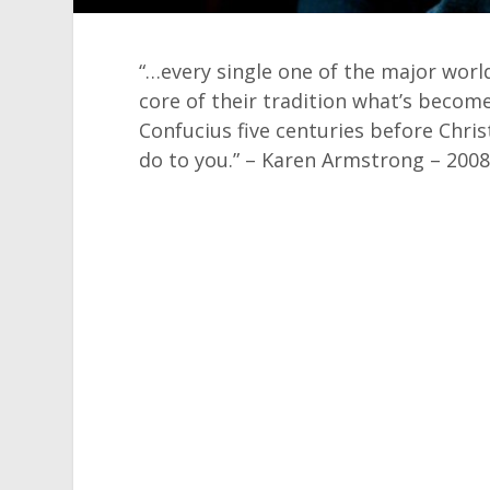
“…every single one of the major worl
core of their tradition what’s becom
Confucius five centuries before Chris
do to you.” – Karen Armstrong – 200