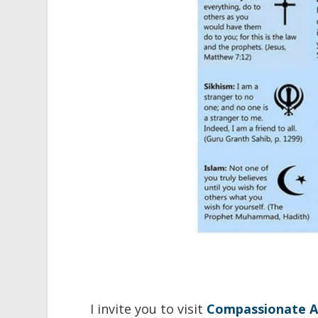
I invite you to visit
Compassionate A