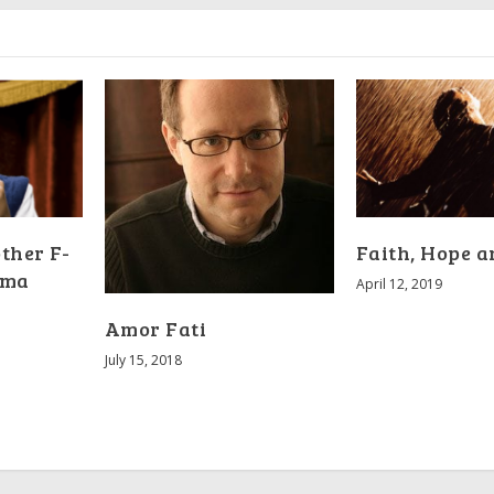
other F-
Faith, Hope 
uma
April 12, 2019
Amor Fati
July 15, 2018