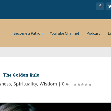
Become a Patron
YouTube Channel
Podcast
L
The Golden Rule
sness
,
Spirituality
,
Wisdom
|
0
|