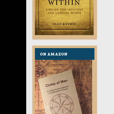
ON AMAZON