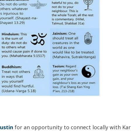
ustin
for an opportunity to connect locally with Ka