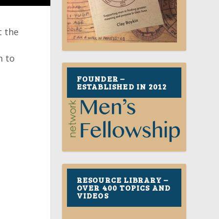
t the
m to
FOUNDER –
ESTABLISHED IN 2012
RESOURCE LIBRARY –
OVER 400 TOPICS AND
VIDEOS