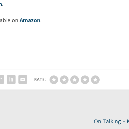
n
.
lable on
Amazon
.
RATE:
On Talking – K