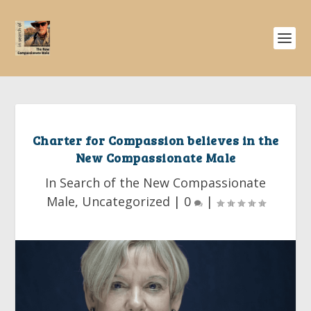
Charter for Compassion believes in the
New Compassionate Male
In Search of the New Compassionate
Male
,
Uncategorized
|
0
|