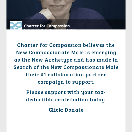
Charter for Compassion believes
the
New Compassionate Male
is emerging
as the New Archetype and has made In
Search of
the New Compassionate Male
their #1 collaboration partner
campaign to support.
Please support with your tax-
deductible contribution today.
Click
: Donate