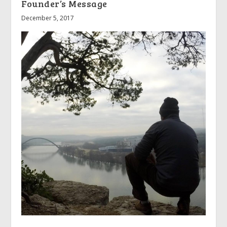
Founder’s Message
December 5, 2017