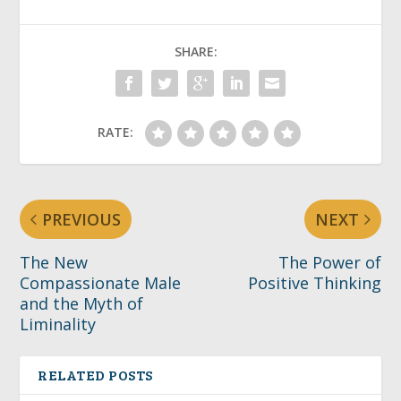
SHARE:
RATE:
PREVIOUS
NEXT
The New
The Power of
Compassionate Male
Positive Thinking
and the Myth of
Liminality
RELATED POSTS