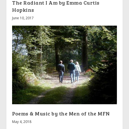
The Radiant I Am by Emma Curtis
Hopkins
June 10, 2017
Poems & Music by the Men of the MFN
May 4, 2018