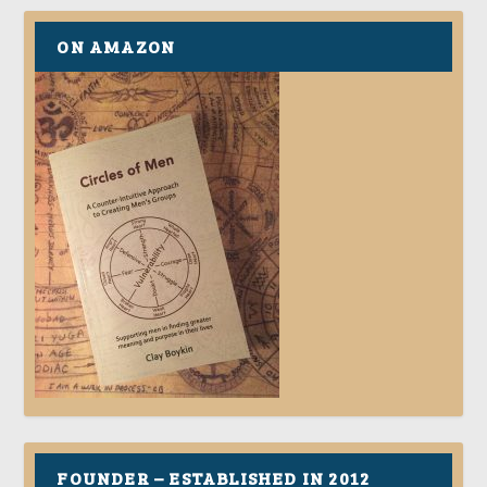
ON AMAZON
FOUNDER – ESTABLISHED IN 2012