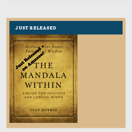
JUST RELEASED