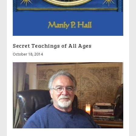
Secret Teachings of All Ages
October 18, 2014