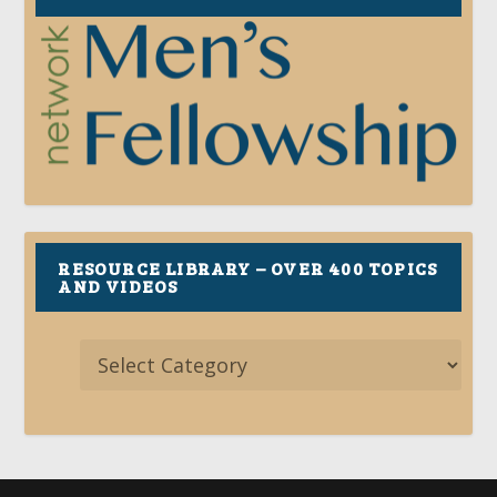
RESOURCE LIBRARY – OVER 400 TOPICS
AND VIDEOS