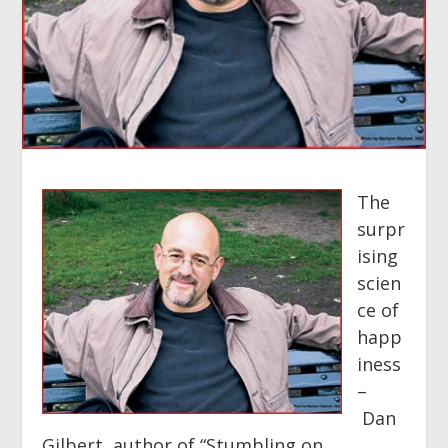
The
surpr
ising
scien
ce of
happ
iness
–
Dan
Gilbert, author of “Stumbling on