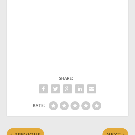
SHARE:
RATE:
PREVIOUS
NEXT