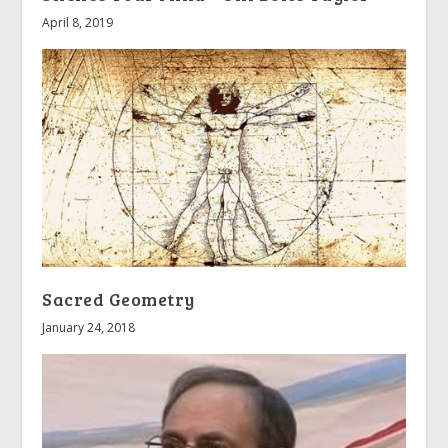
April 8, 2019
Sacred Geometry
January 24, 2018