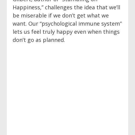
Happiness,” challenges the idea that we’ll
be miserable if we don’t get what we
want. Our “psychological immune system”
lets us feel truly happy even when things
don’t go as planned.