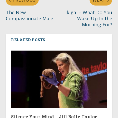
The New
Ikigai – What Do You
Compassionate Male
Wake Up In the
Morning For?
RELATED POSTS
Silence Your Mind – Jill Bolte Taylor