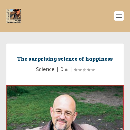
The surprising science of happiness
Science
|
0
|