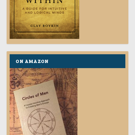
ON AMAZON