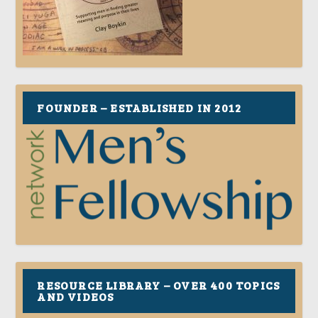
FOUNDER – ESTABLISHED IN 2012
RESOURCE LIBRARY – OVER 400 TOPICS
AND VIDEOS