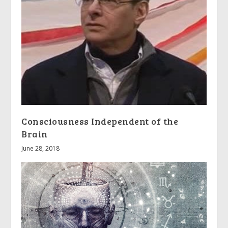
Consciousness Independent of the
Brain
June 28, 2018