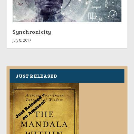
Synchronicity
July 8, 2017
JUST RELEASED