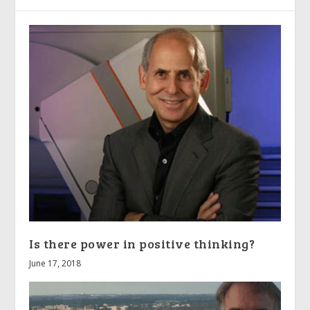
Is there power in positive thinking?
June 17, 2018