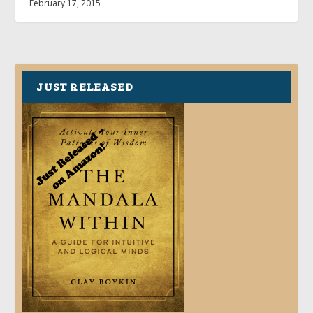
February 17, 2015
JUST RELEASED