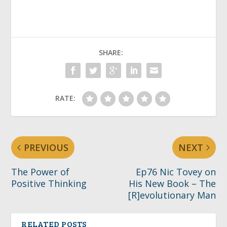
SHARE:
RATE:
PREVIOUS
NEXT
The Power of
Ep76 Nic Tovey on
Positive Thinking
His New Book – The
[R]evolutionary Man
RELATED POSTS