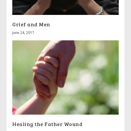
Grief and Men
June 24, 2017
Healing the Father Wound