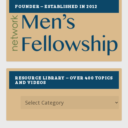
FOUNDER – ESTABLISHED IN 2012
RESOURCE LIBRARY – OVER 400 TOPICS
AND VIDEOS