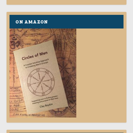
ON AMAZON