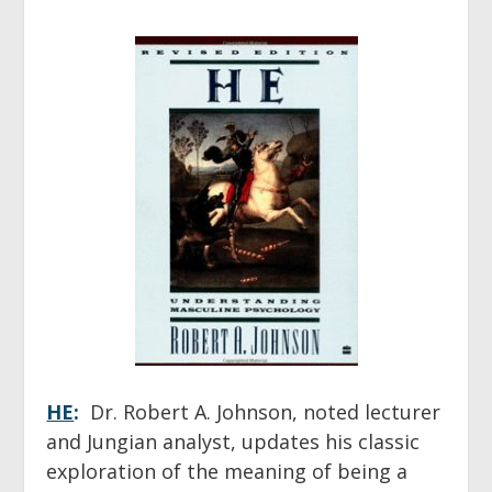
HE
:
Dr. Robert A. Johnson, noted lecturer
and Jungian analyst, updates his classic
exploration of the meaning of being a