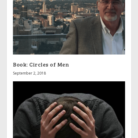
Book: Circles of Men
September 2, 2018