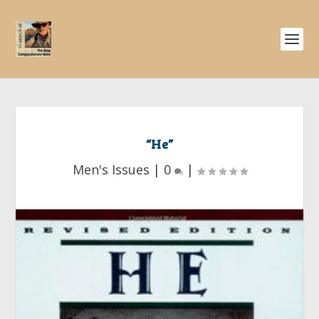
“He”
Men's Issues
|
0
|