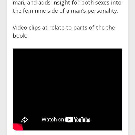
man, and adds insight for both sexes into
the feminine side of a man’s personality.
Video clips at relate to parts of the the
book: