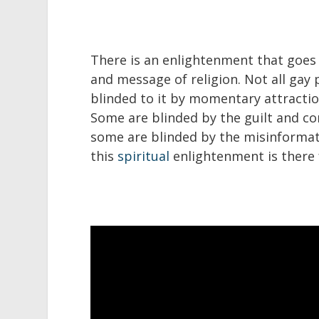
There is an enlightenment that goes
and message of religion. Not all gay
blinded to it by momentary attraction
Some are blinded by the guilt and co
some are blinded by the misinformati
this
spiritual
enlightenment is there 