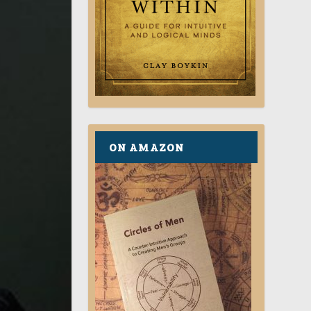
ON AMAZON