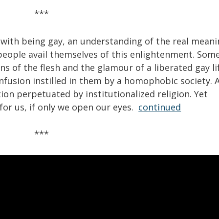
***
 with being gay, an understanding of the real mean
 people avail themselves of this enlightenment. Som
s of the flesh and the glamour of a liberated gay li
nfusion instilled in them by a homophobic society. 
on perpetuated by institutionalized religion. Yet
for us, if only we open our eyes.
continued
***