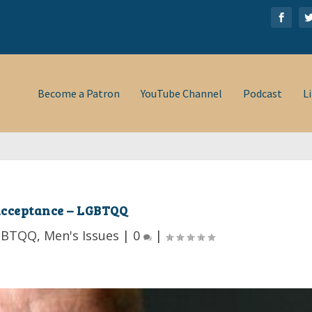
Women-Changing the W...
Become a Patron
YouTube Channel
Podcast
L
cceptance – LGBTQQ
GBTQQ
,
Men's Issues
|
0
|