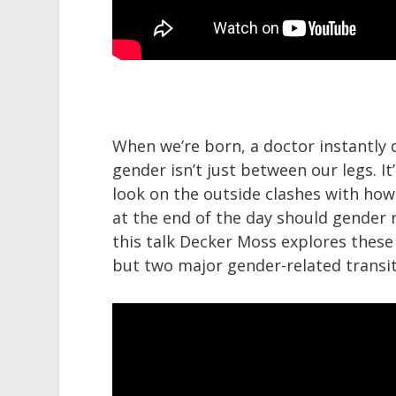
When we’re born, a doctor instantly 
gender isn’t just between our legs. 
look on the outside clashes with how
at the end of the day should gender re
this talk Decker Moss explores these
but two major gender-related transitio