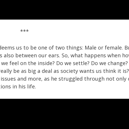
***
deems us to be one of two things: Male or female. B
It’s also between our ears. So, what happens when h
 we feel on the inside? Do we settle? Do we change?
ally be as big a deal as society wants us think it is?
 issues and more, as he struggled through not only
ns in his life.