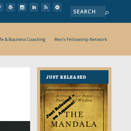
ife & Business Coaching
Men’s Fellowship Network
JUST RELEASED