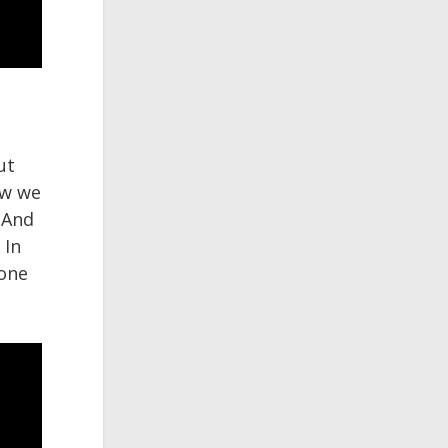
ut
ow we
 And
 In
 one