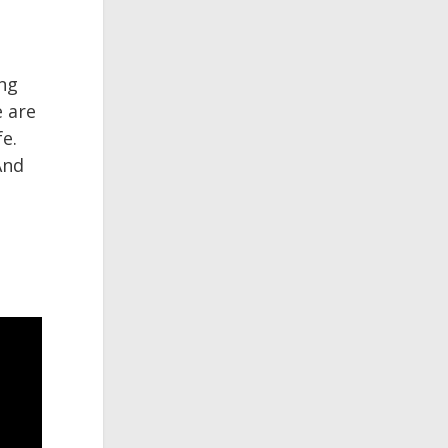
ing
e are
fe.
And