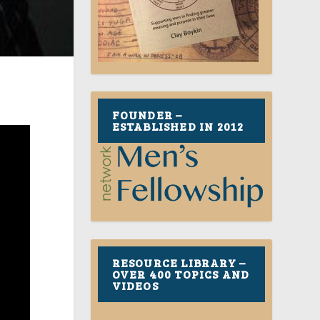
FOUNDER –
ESTABLISHED IN 2012
RESOURCE LIBRARY –
OVER 400 TOPICS AND
VIDEOS