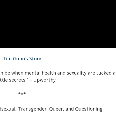
Tim Gunn’s Story
can be when mental health and sexuality are tucked 
little secrets.” – Upworthy
***
isexual,
Transgender,
Queer,
and
Questioning