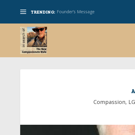
Simon Cohen on Compassion-Honoring 
TRENDING:
A
Compassion
,
L