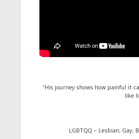
“His journey shows how painful it 
like 
LGBTQQ –
Lesbian,
Gay,
B