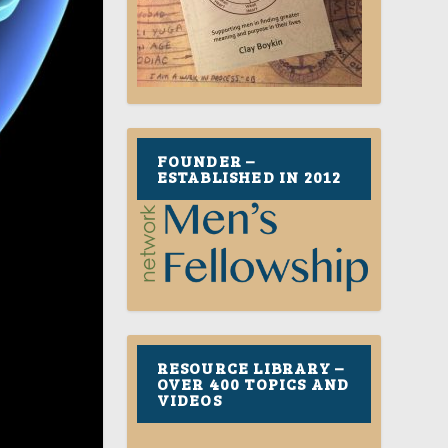
FOUNDER –
ESTABLISHED IN 2012
RESOURCE LIBRARY –
OVER 400 TOPICS AND
VIDEOS