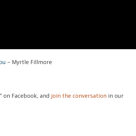
You
– Myrtle Fillmore
s
” on Facebook, and
join the conversation
in our