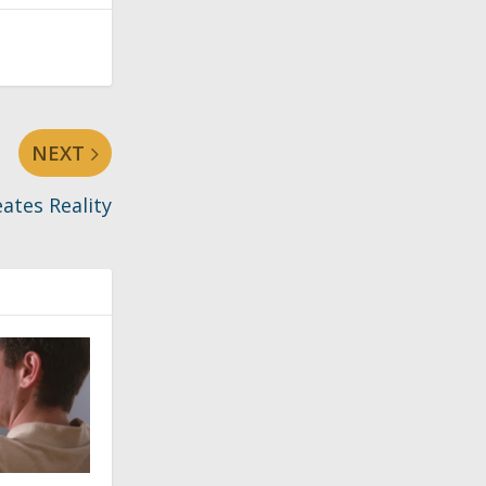
NEXT
eates Reality