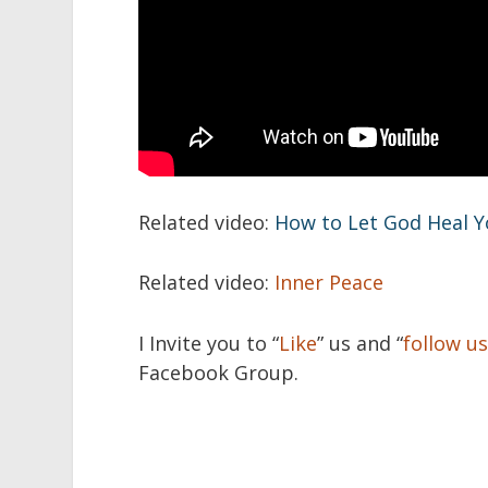
Related video:
How to Let God Heal 
Related video:
Inner Peace
I Invite you to “
Like
” us and “
follow u
Facebook Group.