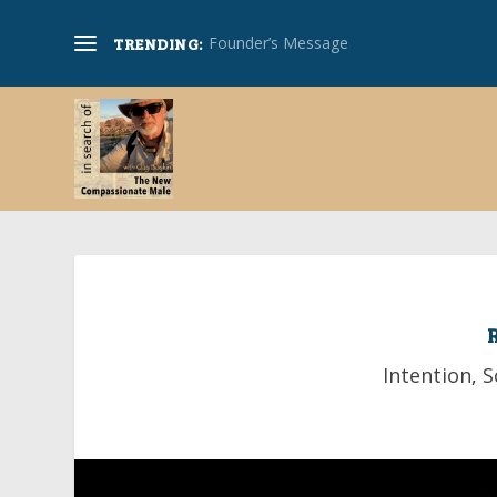
Founder’s Message
TRENDING:
Intention
,
S