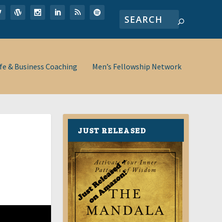
ife & Business Coaching
Men’s Fellowship Network
JUST RELEASED