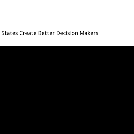
States Create Better Decision Makers