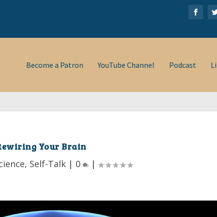
Become a Patron
YouTube Channel
Podcast
L
Rewiring Your Brain
cience
,
Self-Talk
|
0
|