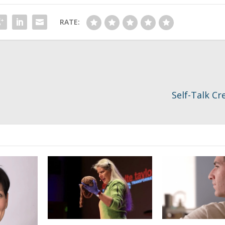
RATE:
Self-Talk Cr