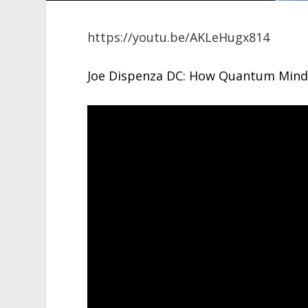
https://youtu.be/AKLeHugx814
Joe Dispenza DC: How Quantum Mind 