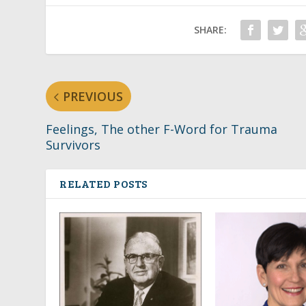
SHARE:
PREVIOUS
Feelings, The other F-Word for Trauma
Survivors
RELATED POSTS