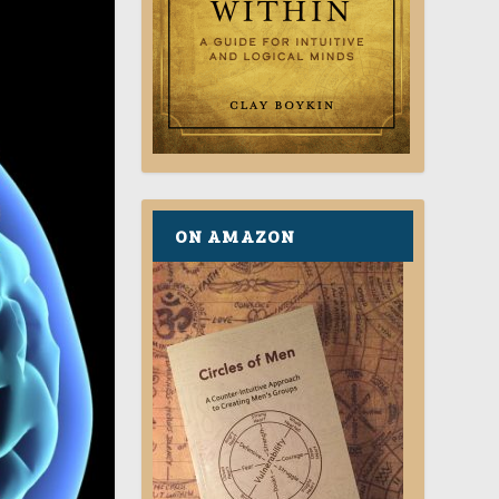
ON AMAZON