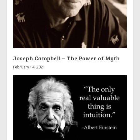
Joseph Campbell – The Power of Myth
February 14, 2021