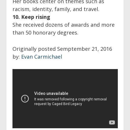
Her books center on themes such as
racism, identity, family, and travel.
10. Keep rising
She received dozens of awards and more
than 50 honorary degrees.
Originally posted Semptember 21, 2016
by:
Evan Carmichael