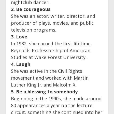
nightclub dancer.
2. Be courageous
She was an actor, writer, director, and
producer of plays, movies, and public
television programs.
3. Love
In 1982, she earned the first lifetime
Reynolds Professorship of American
Studies at Wake Forest University.
4. Laugh
She was active in the Civil Rights
movement and worked with Martin
Luther King Jr. and Malcolm X.
5. Be a blessing to somebody
Beginning in the 1990s, she made around
80 appearances a year on the lecture
circuit, something she continued into her