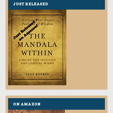
JUST RELEASED
ON AMAZON