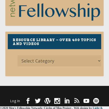
RESOURCE LIBRARY – OVER 400 TOPICS
AND VIDEOS
Designed by
| Powered by
Elegant Themes
WordPress
Log In
©2020 Men's Fellowship Network: Circles of Men Project - Web design by
Light &