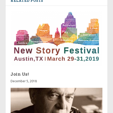
RELATED POSTS
Join Us!
December 5, 2018