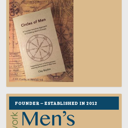
FOUNDER – ESTABLISHED IN 2012