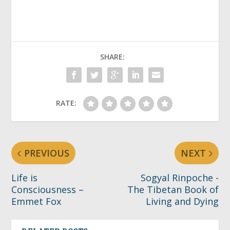
SHARE:
RATE:
PREVIOUS
NEXT
Life is
Sogyal Rinpoche -
Consciousness –
The Tibetan Book of
Emmet Fox
Living and Dying