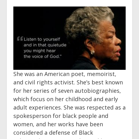
She was an American poet, memoirist,
and civil rights activist. She’s best known
for her series of seven autobiographies,
which focus on her childhood and early
adult experiences. She was respected as a
spokesperson for black people and
women, and her works have been
considered a defense of Black