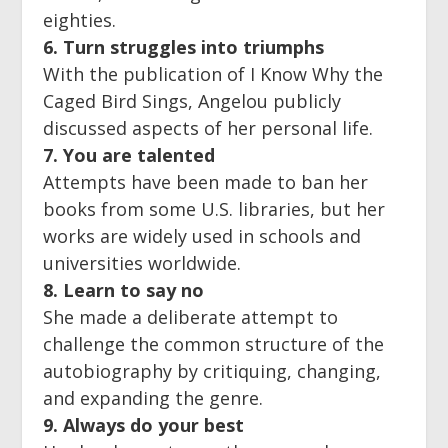
eighties.
6. Turn struggles into triumphs
With the publication of I Know Why the
Caged Bird Sings, Angelou publicly
discussed aspects of her personal life.
7. You are talented
Attempts have been made to ban her
books from some U.S. libraries, but her
works are widely used in schools and
universities worldwide.
8. Learn to say no
She made a deliberate attempt to
challenge the common structure of the
autobiography by critiquing, changing,
and expanding the genre.
9. Always do your best