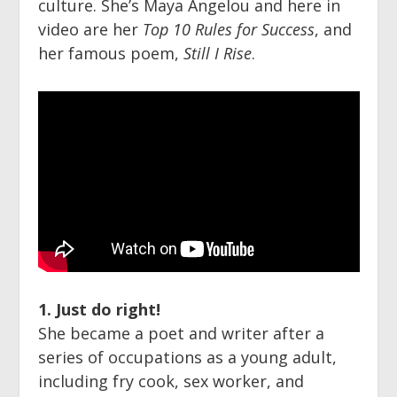
culture. She’s Maya Angelou and here in
video are her
Top 10 Rules for Success
, and
her famous poem,
Still I Rise
.
1. Just do right!
She became a poet and writer after a
series of occupations as a young adult,
including fry cook, sex worker, and