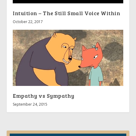
Intuition – The Still Small Voice Within
October 22, 2017
Empathy vs Sympathy
September 24, 2015