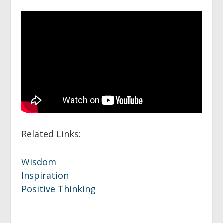
Related Links:
Wisdom
Inspiration
Positive Thinking