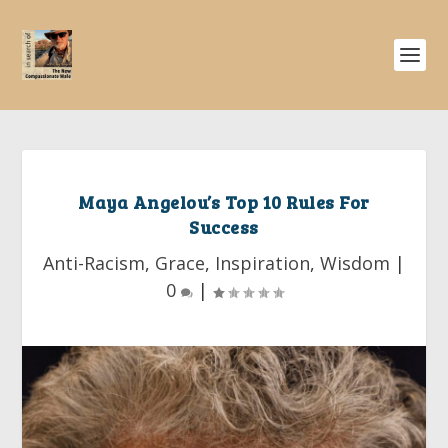
Maya Angelou’s Top 10 Rules For
Success
Anti-Racism
,
Grace
,
Inspiration
,
Wisdom
|
0
|