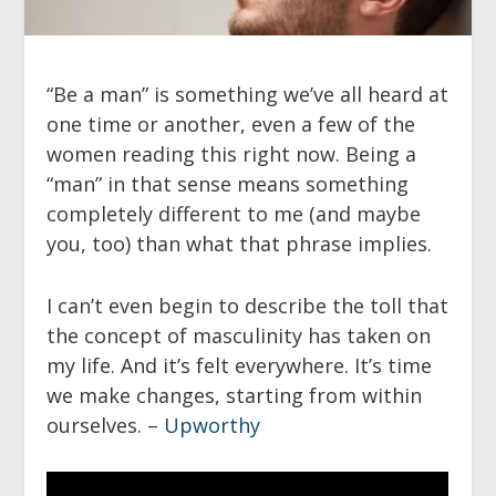
“Be a man” is something we’ve all heard at
one time or another, even a few of the
women reading this right now. Being a
“man” in that sense means something
completely different to me (and maybe
you, too) than what that phrase implies.
I can’t even begin to describe the toll that
the concept of masculinity has taken on
my life. And it’s felt everywhere. It’s time
we make changes, starting from within
ourselves. –
Upworthy