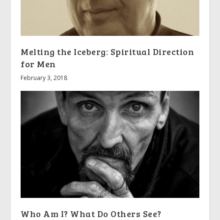
Melting the Iceberg: Spiritual Direction
for Men
February 3, 2018
Who Am I? What Do Others See?