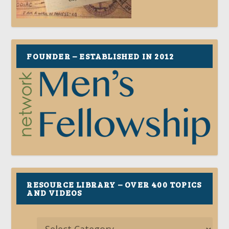
FOUNDER – ESTABLISHED IN 2012
RESOURCE LIBRARY – OVER 400 TOPICS
AND VIDEOS