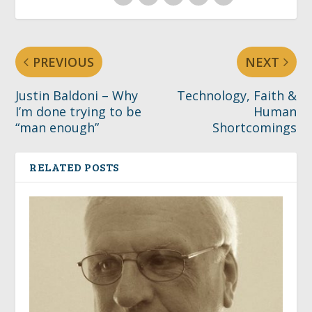
PREVIOUS
NEXT
Justin Baldoni – Why
Technology, Faith &
I’m done trying to be
Human
“man enough”
Shortcomings
RELATED POSTS