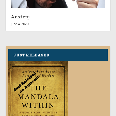
Anxiety
June 4, 2020
JUST RELEASED