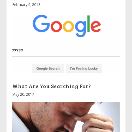
February 6, 2018
What Are You Searching For?
May 20, 2017