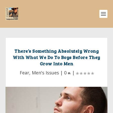
There’s Something Absolutely Wrong
With What We Do To Boys Before They
Grow Into Men
Fear
,
Men's Issues
|
0
|