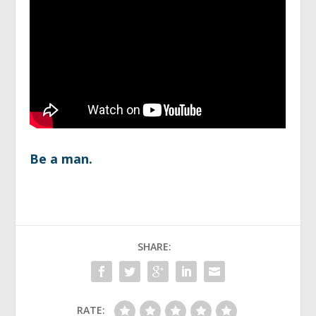
Be a man.
SHARE:
RATE: