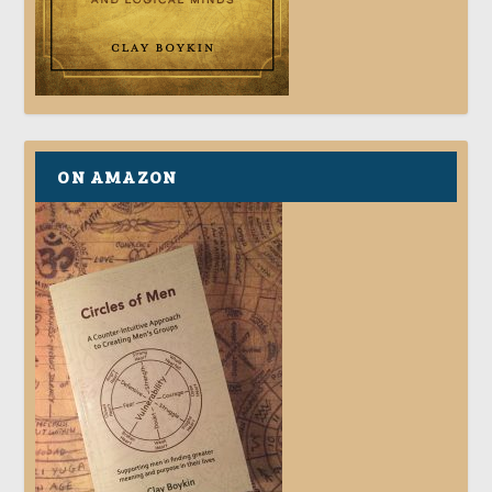
ON AMAZON