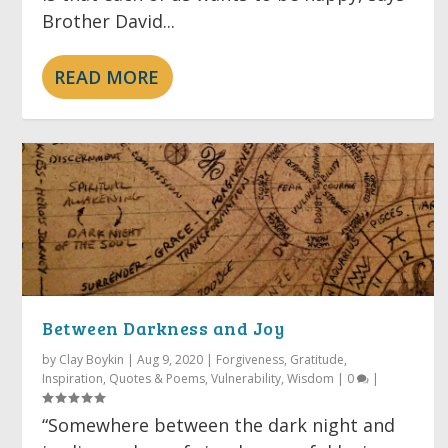
Brother David...
READ MORE
Between Darkness and Joy
by
Clay Boykin
|
Aug 9, 2020
|
Forgiveness
,
Gratitude
,
Inspiration
,
Quotes & Poems
,
Vulnerability
,
Wisdom
|
0
|
“Somewhere between the dark night and