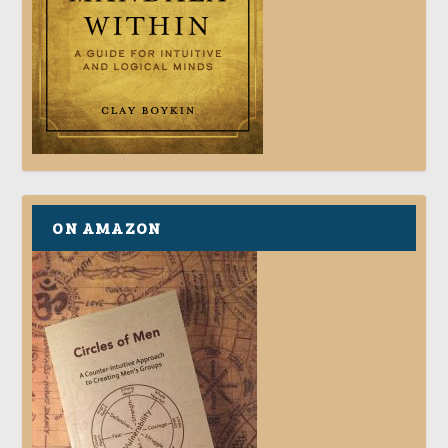
ON AMAZON