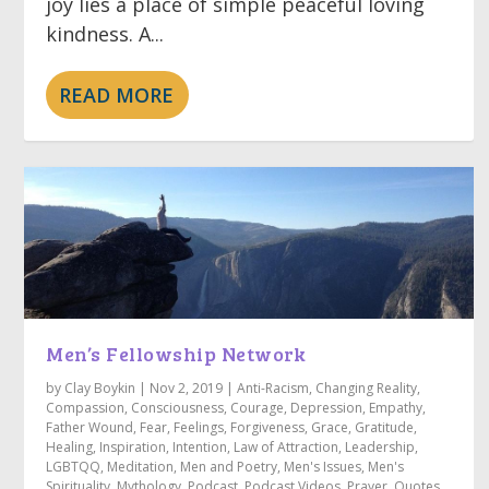
joy lies a place of simple peaceful loving
kindness. A...
READ MORE
Men’s Fellowship Network
by
Clay Boykin
|
Nov 2, 2019
|
Anti-Racism
,
Changing Reality
,
Compassion
,
Consciousness
,
Courage
,
Depression
,
Empathy
,
Father Wound
,
Fear
,
Feelings
,
Forgiveness
,
Grace
,
Gratitude
,
Healing
,
Inspiration
,
Intention
,
Law of Attraction
,
Leadership
,
LGBTQQ
,
Meditation
,
Men and Poetry
,
Men's Issues
,
Men's
Spirituality
,
Mythology
,
Podcast
,
Podcast Videos
,
Prayer
,
Quotes