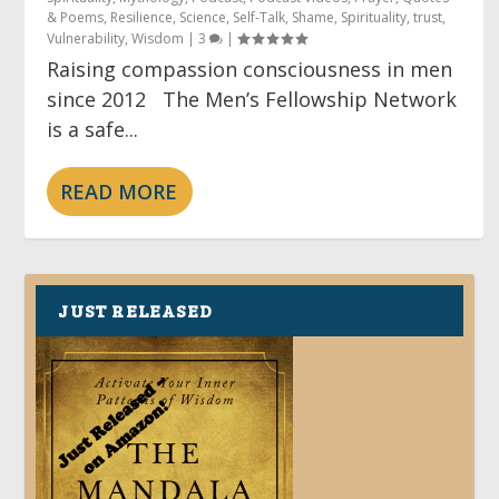
& Poems
,
Resilience
,
Science
,
Self-Talk
,
Shame
,
Spirituality
,
trust
,
Vulnerability
,
Wisdom
|
3
|
Raising compassion consciousness in men
since 2012 The Men’s Fellowship Network
is a safe...
READ MORE
JUST RELEASED