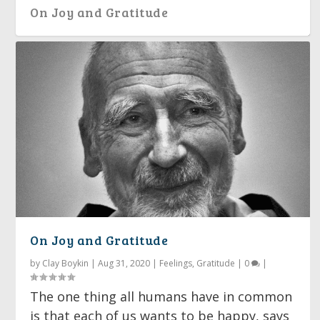
On Joy and Gratitude
Between Darkness and Joy
On Joy and Gratitude
by
Clay Boykin
|
Aug 31, 2020
|
Feelings
,
Gratitude
|
0
|
The one thing all humans have in common
is that each of us wants to be happy, says