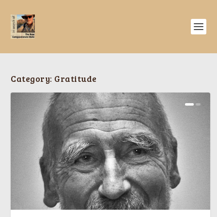
Category:
Gratitude