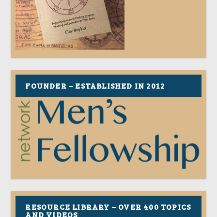
FOUNDER – ESTABLISHED IN 2012
RESOURCE LIBRARY – OVER 400 TOPICS
AND VIDEOS