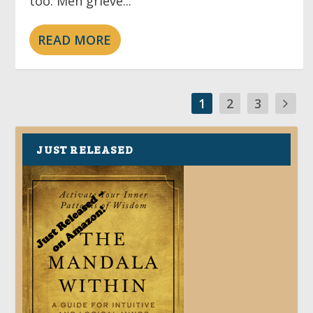
too. Men grieve...
READ MORE
1
2
3
JUST RELEASED