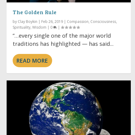
The Golden Rule
by
Clay Boykin
|
Feb 26, 2019
|
Compassion
,
Consciousness
,
Spirituality
,
Wisdom
|
0
|
“…every single one of the major world
traditions has highlighted — has said...
READ MORE