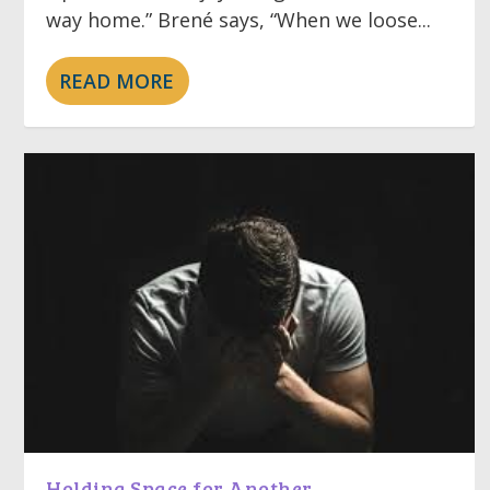
way home.” Brené says, “When we loose...
READ MORE
Holding Space for Another