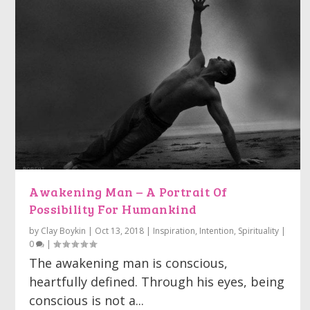
Awakening Man – A Portrait Of
Possibility For Humankind
by
Clay Boykin
|
Oct 13, 2018
|
Inspiration
,
Intention
,
Spirituality
|
0
|
The awakening man is conscious,
heartfully defined. Through his eyes, being
conscious is not a...