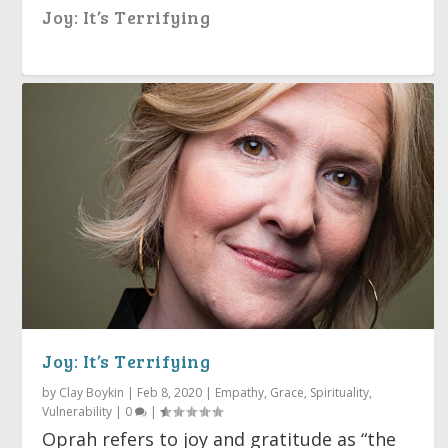
Joy: It’s Terrifying
Holding Space for Another
Everyday Grace
Technology, Faith & Human
The Golden Rule
Providence
Joy: It’s Terrifying
Shortcomings
by
Clay Boykin
|
Feb 8, 2020
|
Empathy
,
Grace
,
Spirituality
,
Vulnerability
|
0
|
Oprah refers to joy and gratitude as “the