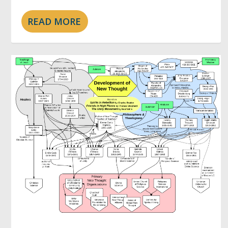
READ MORE