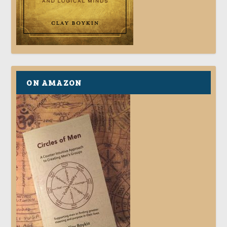
ON AMAZON