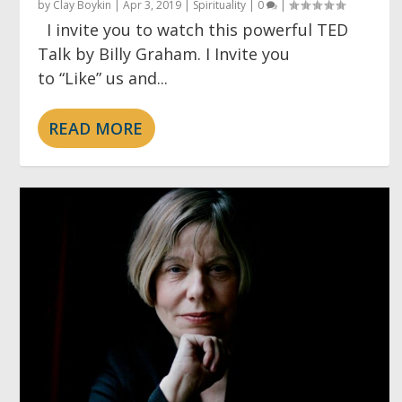
by
Clay Boykin
|
Apr 3, 2019
|
Spirituality
|
0
|
I invite you to watch this powerful TED
Talk by Billy Graham. I Invite you
to “Like” us and...
READ MORE