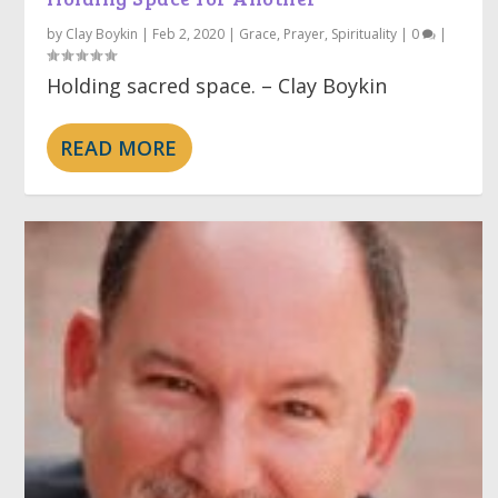
by
Clay Boykin
|
Feb 2, 2020
|
Grace
,
Prayer
,
Spirituality
|
0
|
Holding sacred space. – Clay Boykin
READ MORE