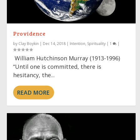
Providence
by
Clay Boykin
|
Dec 14, 2018
|
Intention
,
Spirituality
|
1
|
William Hutchinson Murray (1913-1996)
“Until one is committed, there is
hesitancy, the...
READ MORE