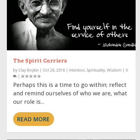
The Spirit Carriers
by
Clay Boykin
|
Oct 26, 2018
|
Intention
,
Spirituality
,
Wisdom
|
0
|
Perhaps this is a time to go within; reflect
and remind ourselves of who we are, what
our role is...
READ MORE