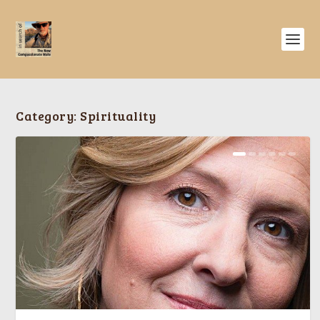
Category:
Spirituality