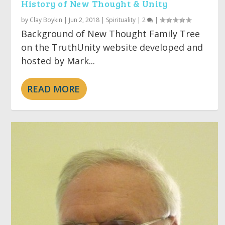
History of New Thought & Unity
by
Clay Boykin
|
Jun 2, 2018
|
Spirituality
|
2
|
Background of New Thought Family Tree
on the TruthUnity website developed and
hosted by Mark...
READ MORE