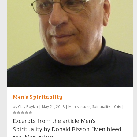
Men’s Spirituality
by
Clay Boykin
|
May 21, 2018
|
Men's Issues
,
Spirituality
|
0
|
Excerpts from the article Men’s
Spirituality by Donald Bisson. “Men bleed