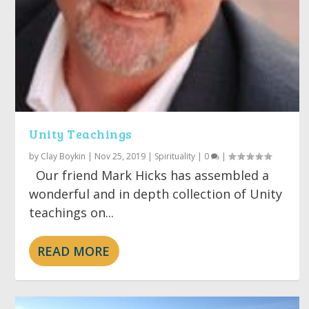
Unity Teachings
by
Clay Boykin
|
Nov 25, 2019
|
Spirituality
|
0
|
Our friend Mark Hicks has assembled a
wonderful and in depth collection of Unity
teachings on...
READ MORE