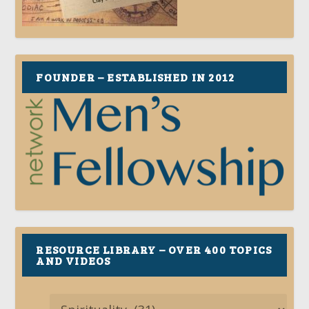
FOUNDER – ESTABLISHED IN 2012
RESOURCE LIBRARY – OVER 400 TOPICS
AND VIDEOS