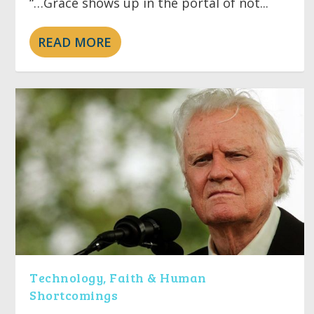
“…Grace shows up in the portal of not...
READ MORE
Technology, Faith & Human
Shortcomings