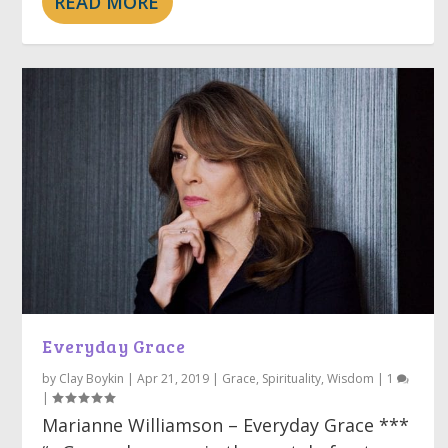
READ MORE
Everyday Grace
by
Clay Boykin
|
Apr 21, 2019
|
Grace
,
Spirituality
,
Wisdom
|
1
|
Marianne Williamson – Everyday Grace ***