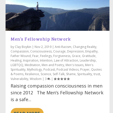
Men’s Fellowship Network
by
Clay Boykin
|
Nov 2, 2019
|
Anti-Racism
,
Changing Reality
,
Compassion
,
Consciousness
,
Courage
,
Depression
,
Empathy
,
Father Wound
,
Fear
,
Feelings
,
Forgiveness
,
Grace
,
Gratitude
,
Healing
,
Inspiration
,
Intention
,
Law of Attraction
,
Leadership
,
LGBTQQ
,
Meditation
,
Men and Poetry
,
Men's Issues
,
Men's
Spirituality
,
Mythology
,
Podcast
,
Podcast Videos
,
Prayer
,
Quotes
& Poems
,
Resilience
,
Science
,
Self-Talk
,
Shame
,
Spirituality
,
trust
,
Vulnerability
,
Wisdom
|
3
|
Raising compassion consciousness in men
since 2012 The Men’s Fellowship Network
is a safe...