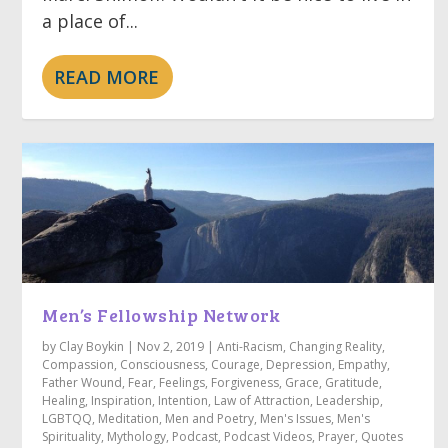
a place of...
READ MORE
Men’s Fellowship Network
by
Clay Boykin
|
Nov 2, 2019
|
Anti-Racism
,
Changing Reality
,
Compassion
,
Consciousness
,
Courage
,
Depression
,
Empathy
,
Father Wound
,
Fear
,
Feelings
,
Forgiveness
,
Grace
,
Gratitude
,
Healing
,
Inspiration
,
Intention
,
Law of Attraction
,
Leadership
,
LGBTQQ
,
Meditation
,
Men and Poetry
,
Men's Issues
,
Men's
Spirituality
,
Mythology
,
Podcast
,
Podcast Videos
,
Prayer
,
Quotes