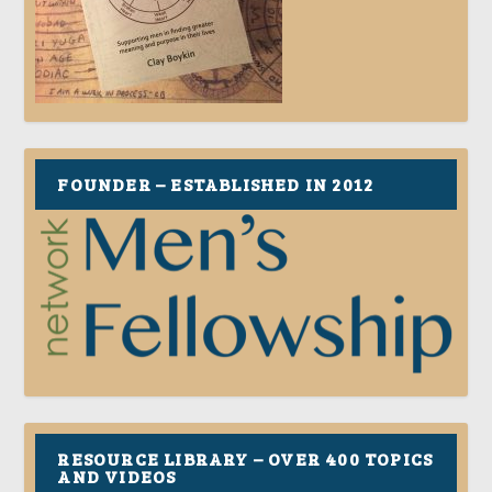
FOUNDER – ESTABLISHED IN 2012
RESOURCE LIBRARY – OVER 400 TOPICS
AND VIDEOS