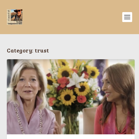
Category:
trust