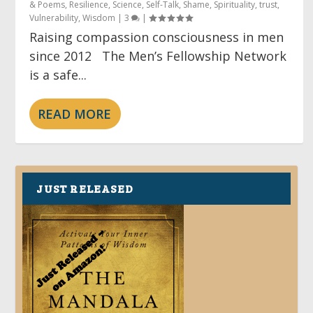
& Poems
,
Resilience
,
Science
,
Self-Talk
,
Shame
,
Spirituality
,
trust
,
Vulnerability
,
Wisdom
|
3
|
Raising compassion consciousness in men
since 2012 The Men’s Fellowship Network
is a safe...
READ MORE
JUST RELEASED