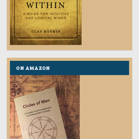
ON AMAZON