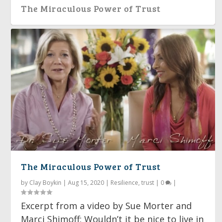
The Miraculous Power of Trust
The Miraculous Power of Trust
by
Clay Boykin
|
Aug 15, 2020
|
Resilience
,
trust
|
0
|
Excerpt from a video by Sue Morter and
Marci Shimoff: Wouldn’t it be nice to live in